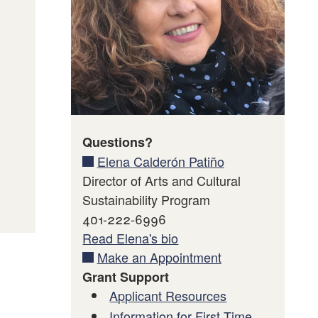
mation
Questions?
Elena Calderón Patiño
Director of Arts and Cultural
Sustainability Program
401-222-6996
Read Elena's bio
Make an Appointment
Grant Support
Applicant Resources
Information for First Time