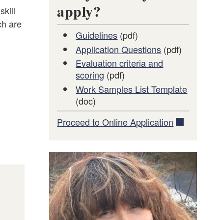
apply?
skill
ch are
Guidelines
(pdf)
Application Questions
(pdf)
Evaluation criteria and
scoring
(pdf)
Work Samples List Template
(doc)
Proceed to Online Application