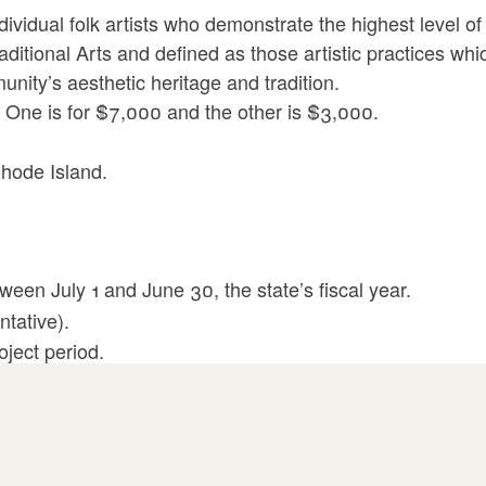
ividual folk artists who demonstrate the highest level of 
ditional Arts and defined as those artistic practices whi
ity’s aesthetic heritage and tradition.
 One is for $7,000 and the other is $3,000.
 Rhode Island.
ween July 1 and June 30, the state’s fiscal year.
ntative).
oject period.