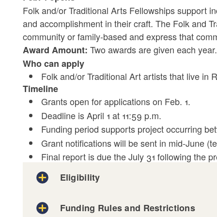
Folk and/or Traditional Arts Fellowships support ind
and accomplishment in their craft. The Folk and Tra
community or family-based and express that commun
Two awards are given each year.
Award Amount:
Who can apply
Folk and/or Traditional Art artists that live in
Timeline
Grants open for applications on Feb. 1.
Deadline is April 1 at 11:59 p.m.
Funding period supports project occurring bet
Grant notifications will be sent in mid-June (te
Final report is due the July 31 following the pr
Eligibility
Funding Rules and Restrictions