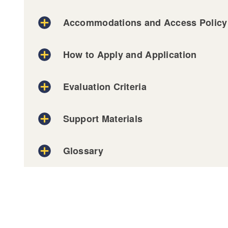
Accommodations and Access Policy
How to Apply and Application
Evaluation Criteria
on our Decision-Making Process, visit our A
Support Materials
Elena Calderón Patiño
Glossary
Logistics -