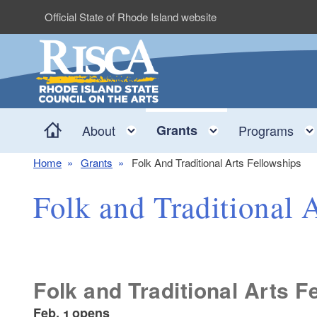
Skip to main content
Official State of Rhode Island website
Home
Toggle child menu
Toggle child 
About
Grants
Programs
Home
Grants
Folk And Traditional Arts Fellowships
Folk and Traditional 
Folk and Traditional Arts F
Feb. 1 opens