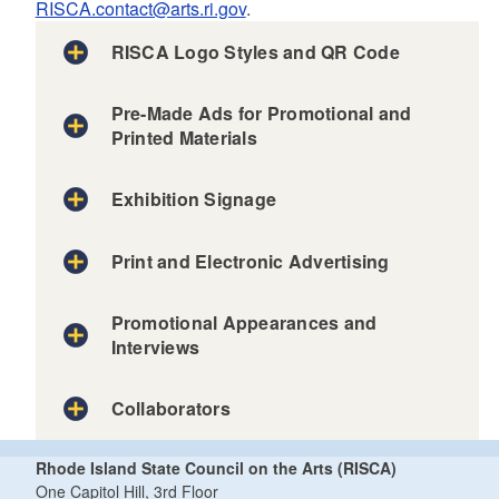
RISCA.contact@arts.ri.gov
.
RISCA Logo Styles and QR Code
Pre-Made Ads for Promotional and
Printed Materials
full RISCA logo
Exhibition Signage
Print and Electronic Advertising
Color logo - PNG/transparent background
Color logo - JPG/white background
Promotional Appearances and
Black logo - PNG/transparent background
Interviews
Black logo - JPG/white background
White logo – PNG version/transparent background
Collaborators
White logo – JPG version/black background
Rhode Island State Council on the Arts (RISCA)
One Capitol Hill, 3rd Floor