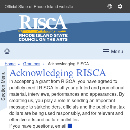
Skip to main content
Official State of Rhode Island website
S
S
e
e
l
t
e
t
c
i
t
n
Home
L
g
Menu
a
s
n
Home
Grantees
Acknowledging RISCA
Acknowledging RISCA
g
Section Menu
u
In accepting a grant from RISCA, you have agreed to
a
publicly credit RISCA in all your printed and promotional
g
material, interviews, performances and appearances. By
e
crediting us, you play a role in sending an important
message to stakeholders, officials and the public that tax
dollars are being used responsibly, and for relevant and
effective arts and culture activities.
If you have questions, email