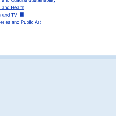
s and Health
ld menu
m and TV
leries and Public Art
ld menu
ld menu