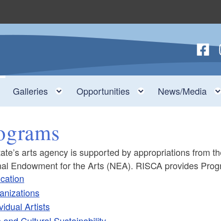
Follow
F
nu
Toggle child menu
Toggle child menu
Toggle child men
Galleries
Opportunities
News/Media
ograms
ate’s arts agency is supported by appropriations from t
nal Endowment for the Arts (NEA). RISCA provides Progr
cation
ld menu
anizations
vidual Artists
ld menu
 and Cultural Sustainability