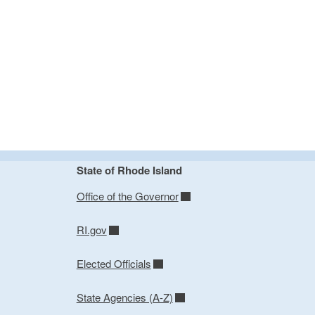
State of Rhode Island
Office of the Governor
RI.gov
Elected Officials
State Agencies (A-Z)