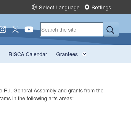
Select Language
Settings
 us on Facebook
ollow us on Instagram
Follow us on Twitter
Follow us on YouTube
Submit
u
Toggle child menu
Toggle child men
RISCA Calendar
Grantees
he R.I. General Assembly and grants from the
ams in the following arts areas: