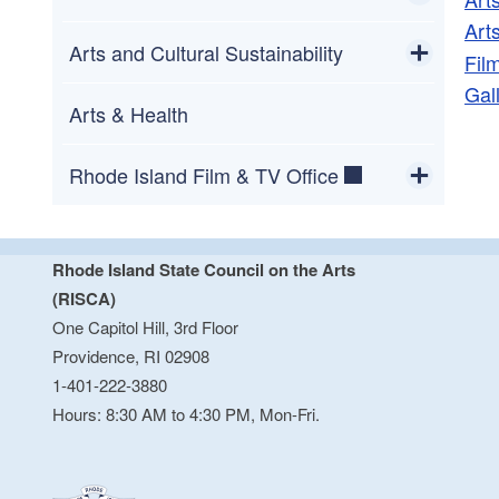
Art
Toggle chi
RI Arts Education Data Dashboard
State Poet of Rhode Island
Arts and Cultural Sustainability
Fil
Gal
Toggle chi
Buy Art Tax Free
Atrium Gallery at One Capitol Hill
Arts & Health
Rhode Island Film & TV Office
Toggle chi
Give Me 5
Rhode Island State Council on the Arts
(RISCA)
One Capitol Hill, 3rd Floor
Providence, RI 02908
1-401-222-3880
Hours: 8:30 AM to 4:30 PM, Mon-Fri.