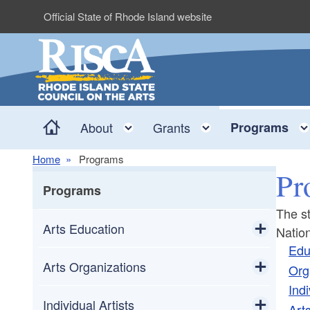
Skip to main content
Official State of Rhode Island website
Home
Toggle child menu
Toggle child me
About
Grants
Programs
Home
Programs
Pr
Programs
The st
Arts Education
Natio
Edu
Toggle chi
Poetry Out Loud
Arts Organizations
Org
Indi
Toggle chi
Rhode Island Teaching Artist Roster
Equity and Accessibility
Individual Artists
Arts