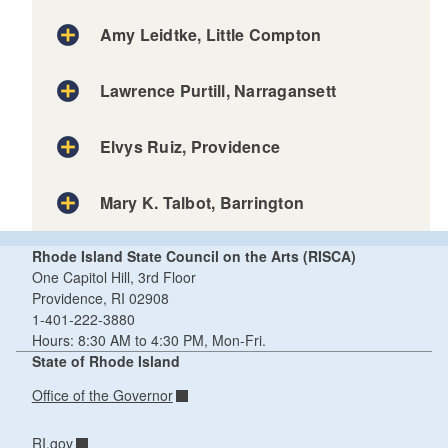
Amy Leidtke, Little Compton
Lawrence Purtill, Narragansett
Elvys Ruiz, Providence
Mary K. Talbot, Barrington
Rhode Island State Council on the Arts (RISCA)
One Capitol Hill, 3rd Floor
Providence, RI 02908
1-401-222-3880
Hours: 8:30 AM to 4:30 PM, Mon-Fri.
State of Rhode Island
Office of the Governor
RI.gov