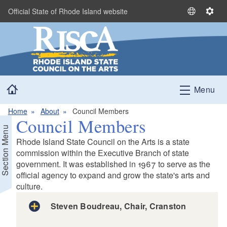
Skip to main content
Official State of Rhode Island website
S
S
e
e
l
t
e
t
c
i
t
n
Home
L
g
Menu
a
s
n
Home
About
Council Members
Council Members
g
Section Menu
u
Rhode Island State Council on the Arts is a state
a
commission within the Executive Branch of state
g
government. It was established in 1967 to serve as the
e
official agency to expand and grow the state's arts and
culture.
Steven Boudreau, Chair, Cranston