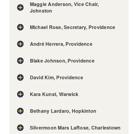
Maggie Anderson, Vice Chair,
Johnston
Michael Rose, Secretary, Providence
André Herrera, Providence
Blake Johnson, Providence
David Kim, Providence
Kara Kunst, Warwick
Bethany Lardaro, Hopkinton
Silvermoon Mars LaRose, Charlestown