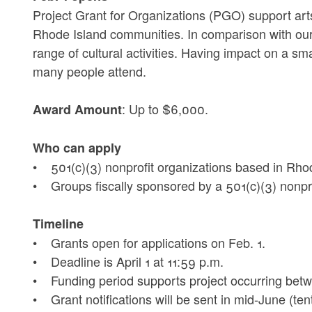
Project Grant for Organizations (PGO) support arts
Rhode Island communities. In comparison with our
range of cultural activities. Having impact on a sm
many people attend.
: Up to $6,000.
Award Amount
Who can apply
• 501(c)(3) nonprofit organizations based in Rho
• Groups fiscally sponsored by a 501(c)(3) nonpro
Timeline
• Grants open for applications on Feb. 1.
• Deadline is April 1 at 11:59 p.m.
• Funding period supports project occurring betwe
• Grant notifications will be sent in mid-June (tent