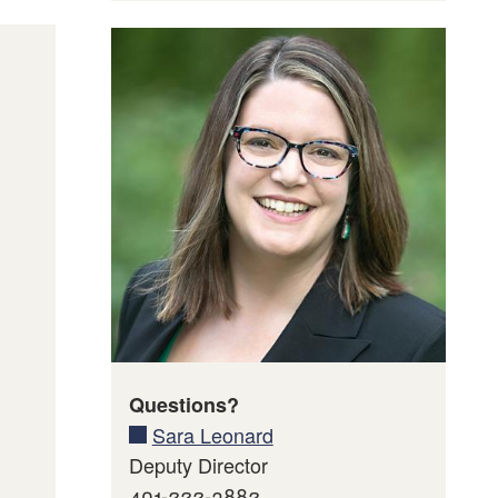
’s
mation
Questions?
Sara Leonard
Deputy Director
401-222-3882