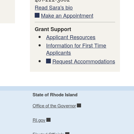
Read Sara's bio
Make an Appointment
Grant Support
Applicant Resources
Information for First Time
Applicants
Request Accommodations
State of Rhode Island
Office of the Governor
RI.gov
 a