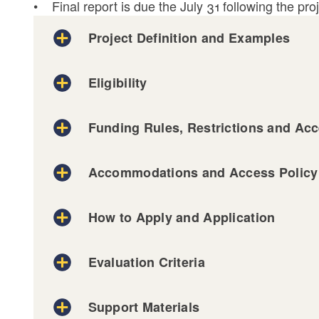
• Final report is due the July 31 following the proj
Project Definition and Examples
Eligibility
Funding Rules, Restrictions and Acce
Accommodations and Access Policy
Example One:
How to Apply and Application
Example Two:
Accessibility: Publications, Checklists, & Res
Example Three:
Evaluation Criteria
on our Decision-Making Process, visit our A
Support Materials