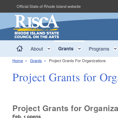
Skip to main content
Official State of Rhode Island website
Home
Toggle child menu
Toggle child 
About
Grants
Programs
Home
Grants
Project Grants For Organizations
Project Grants for Org
Project Grants for Organiz
Feb. 1 opens