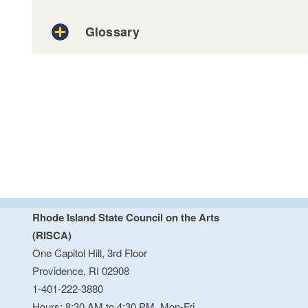
Glossary
SAM.GOV
Logistics
Project Budget
Rhode Island State Council on the Arts
Artistic Vibrancy and Impact
Project Plan
(RISCA)
One Capitol Hill, 3rd Floor
Providence, RI 02908
Program specific
1-401-222-3880
This may include images, video, audio, an
Hours: 8:30 AM to 4:30 PM, Mon-Fri.