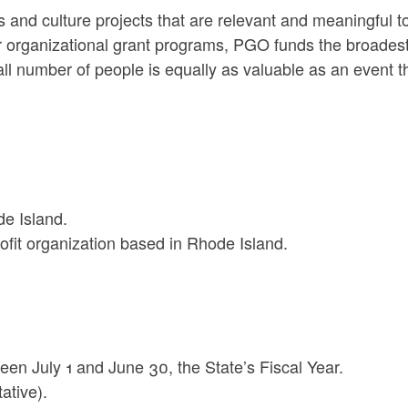
 and culture projects that are relevant and meaningful t
 organizational grant programs, PGO funds the broades
all number of people is equally as valuable as an event t
de Island.
fit organization based in Rhode Island.
en July 1 and June 30, the State’s Fiscal Year.
ative).