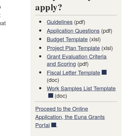
apply?
o
t
Guidelines
(pdf)
hat
Application Questions
(pdf)
Budget Template
(xlsl)
Project Plan Template
(xlsl)
Grant Evaluation Criteria
and Scoring
(pdf)
Fiscal Letter Template
(doc)
Work Samples List Template
(doc)
Proceed to the Online
Application, the Euna Grants
Portal
.