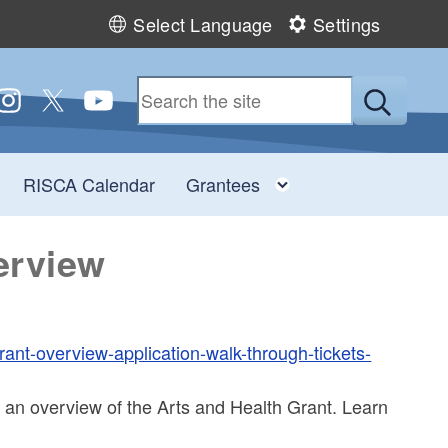
Select Language
Settings
 us on Facebook
ollow us on Instagram
Follow us on Twitter
Follow us on YouTube
Submit
Toggle child menu
Toggle child men
RISCA Calendar
Grantees
erview
rant-overview-application-walk-through-tickets-
 an overview of the Arts and Health Grant. Learn