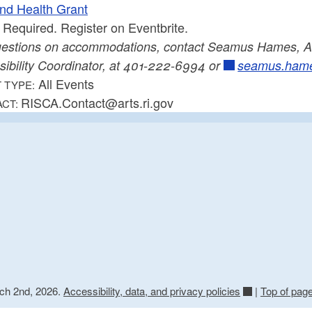
and Health Grant
Required. Register on Eventbrite.
uestions on accommodations, contact Seamus Hames, Ar
sibility Coordinator, at 401-222-6994 or
seamus.hame
All Events
 TYPE:
RISCA.Contact@arts.ri.gov
ACT:
rch 2nd, 2026.
Accessibility, data, and privacy policies
|
Top of pag