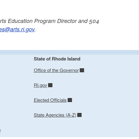
ts Education Program Director and 504
s@arts.ri.gov
.
State of Rhode Island
Office of the Governor
RI.gov
Elected Officials
State Agencies (A-Z)
e