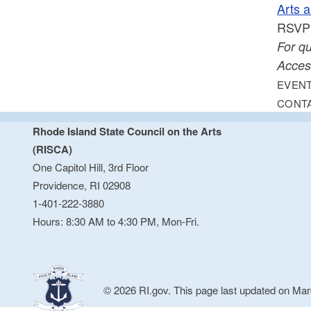
Arts 
RSVP 
For q
Acces
EVENT
CONT
Rhode Island State Council on the Arts
(RISCA)
One Capitol Hill, 3rd Floor
Providence, RI 02908
1-401-222-3880
Hours: 8:30 AM to 4:30 PM, Mon-Fri.
© 2026 RI.gov. This page last updated on Ma