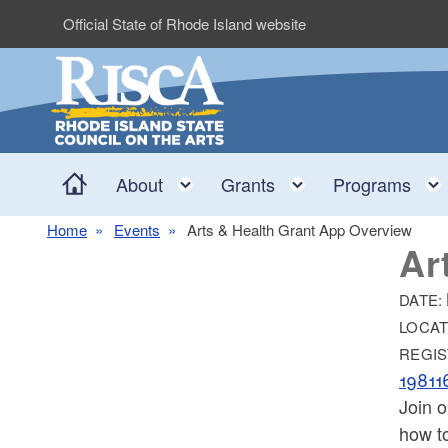
Skip to main content
Official State of Rhode Island website
Home
Toggle child menu
Toggle child me
About
Grants
Programs
Home
Events
Arts & Health Grant App Overview
Ar
DATE:
LOCAT
REGIS
1981
Join 
how to