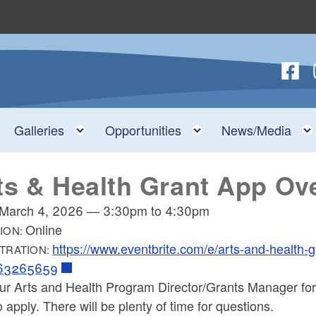
Follow
F
nu
Toggle child menu
Toggle child menu
Toggle child menu
Galleries
Opportunities
News/Media
ts & Health Grant App Ov
March 4, 2026
—
3:30pm
to
4:30pm
Online
ION:
https://www.eventbrite.com/e/arts-and-health-g
TRATION:
163265659
our Arts and Health Program Director/Grants Manager for
 apply. There will be plenty of time for questions.