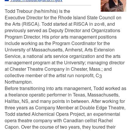
Todd Trebour (he/him/his) is the
Executive Director for the Rhode Island State Council on
the Arts (RISCA). Todd started at RISCA in 2018, and
previously served as Deputy Director and Organizations
Program Director. His prior arts management positions
include working as the Program Coordinator for the
University of Massachusetts, Amherst, Arts Extension
Service, a national arts service organization and the arts
management program at the University; managing director
at Chester Theatre Company in Chester, Mass.; and
collective member of the artist run nonprofit, C3
Northampton.
Before transitioning into arts management, Todd worked as
a freelance operatic performer in Texas, Massachusetts,
Halifax, NS, and many points in between. After working for
three years as Company Member at Double Edge Theatre,
Todd started Alchemical Opera Project, an experimental
opera theatre company with Canadian cellist Rachel
Capon. Over the course of two years, they toured their