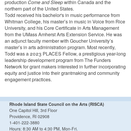
production
Come and Sleep
within Canada and the
northern part of the United States.
Todd received his bachelor's in music performance from
Whitman College, his master’s in music in Voice from Rice
University, and his Core Certificate in Arts Management
from the UMass Amherst Arts Extension Service. He was
an adjunct faculty member with Goucher University’s
master’s in arts administration program. Most recently,
Todd was a 2023 PLACES Fellow, a prestigious year-long
leadership development program from The Funders
Network for grant makers interested in further incorporating
equity and justice into their grantmaking and community
engagement practices.
Rhode Island State Council on the Arts (RISCA)
One Capitol Hill, 3rd Floor
Providence, RI 02908
1-401-222-3880
Hours: 8:30 AM to 4:30 PM, Mon-Fri.