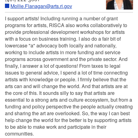
Mollie.Flanagan@arts.ri.gov
I support artists! Including running a number of grant
programs for artists, RISCA also works collaboratively to
provide professional development workshops for artists
with a focus on business training. I also do a fair bit of
lowercase "a" advocacy both locally and nationally,
working to include artists in more funding and service
programs across government and the private sector. And
finally, I answer a lot of questions! From taxes to legal
issues to general advice, I spend a lot of time connecting
artists with knowledge or people. I firmly believe that the
arts can and will change the world. And that artists are at
the core of this. It sounds silly to say that artists are
essential to a strong arts and culture ecosystem, but from a
funding and policy perspective the people actually creating
and sharing the art are overlooked. So, the way I can best
help change the world for the better is by supporting artists
to be able to make work and participate in their
communities.