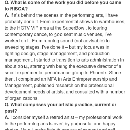
Q. What is some of the work you did before you came
to RISCA?
A.
If it’s behind the scenes in the performing arts, I have
probably done it. From experimental shows in warehouses,
to the HGTV VIP area at the SuperBowl, to touring
contemporary dance, to 300 seat music venues, I’ve
worked on it. From running sound (not advisable) to
sweeping stages, I’ve done it – but my focus was in
lighting design, stage management, and production
management. I started to transition to arts administration in
about 2014, starting with being the executive director of a
small experimental performance group in Phoenix. Since
then, I completed an MFA in Arts Entrepreneurship and
Management, published research on the professional
development needs of artists, and consulted with a number
of organizations.
Q. What comprises your artistic practice, current or
past?
A.
I consider myself a retired artist – my professional work
in the performing arts is over, by purposeful and happy
choice. Now, I make little things out of cement and sell