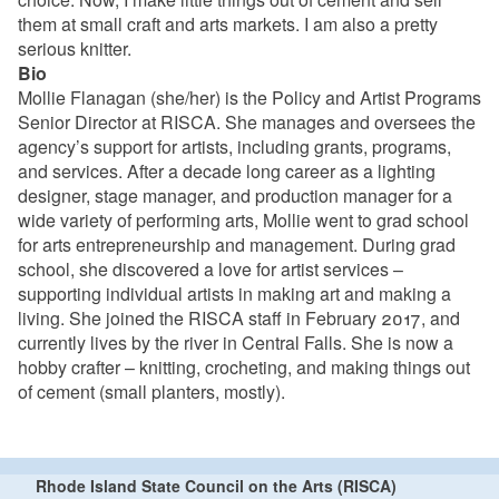
them at small craft and arts markets. I am also a pretty
serious knitter.
Bio
Mollie Flanagan (she/her) is the Policy and Artist Programs
Senior Director at RISCA. She manages and oversees the
agency’s support for artists, including grants, programs,
and services. After a decade long career as a lighting
designer, stage manager, and production manager for a
wide variety of performing arts, Mollie went to grad school
for arts entrepreneurship and management. During grad
school, she discovered a love for artist services –
supporting individual artists in making art and making a
living. She joined the RISCA staff in February 2017, and
currently lives by the river in Central Falls. She is now a
hobby crafter – knitting, crocheting, and making things out
of cement (small planters, mostly).
Rhode Island State Council on the Arts (RISCA)