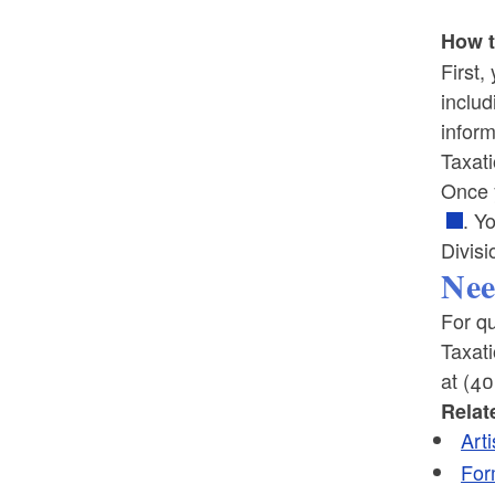
How t
First,
includ
inform
Taxat
Once y
. Y
Divisi
Nee
For qu
Taxat
at (4
Relat
Art
For