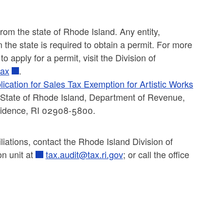
 from the state of Rhode Island. Any entity,
in the state is required to obtain a permit. For more
 apply for a permit, visit the Division of
tax
.
lication for Sales Tax Exemption for Artistic Works
to: State of Rhode Island, Department of Revenue,
rovidence, RI 02908-5800.
liations, contact the Rhode Island Division of
on unit at
tax.audit@tax.ri.gov
; or call the office