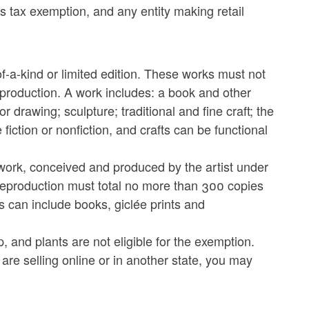
s tax exemption, and any entity making retail
f-a-kind or limited edition. These works must not
production. A work includes: a book and other
r drawing; sculpture; traditional and fine craft; the
fiction or nonfiction, and crafts can be functional
y work, conceived and produced by the artist under
e reproduction must total no more than 300 copies
s can include books, giclée prints and
 and plants are not eligible for the exemption.
re selling online or in another state, you may