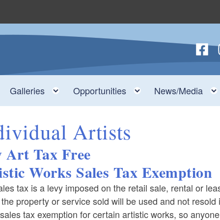
Follow
F
nu
Toggle child menu
Toggle child menu
Toggle child menu
Galleries
Opportunities
News/Media
dividual Artists
 Art Tax Free
istic Works Sales Tax Exemption
les tax is a levy imposed on the retail sale, rental or le
f the property or service sold will be used and not resol
sales tax exemption for certain artistic works, so anyon