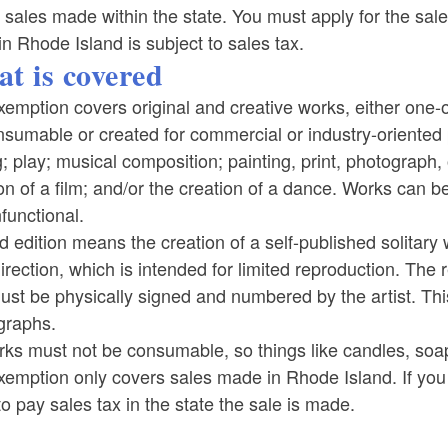
 sales made within the state. You must apply for the sale
in Rhode Island is subject to sales tax.
t is covered
emption covers original and creative works, either one-o
sumable or created for commercial or industry-oriented 
g; play; musical composition; painting, print, photograph, o
on of a film; and/or the creation of a dance. Works can be 
functional.
d edition means the creation of a self-published solitar
direction, which is intended for limited reproduction. Th
st be physically signed and numbered by the artist. Thi
graphs.
rks must not be consumable, so things like candles, soap,
emption only covers sales made in Rhode Island. If you a
o pay sales tax in the state the sale is made.