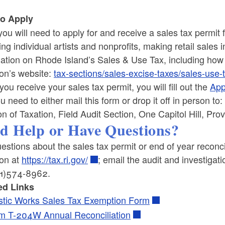
o Apply
 you will need to apply for and receive a sales tax permit
ing individual artists and nonprofits, making retail sales 
ation on Rhode Island’s Sales & Use Tax, including how to
ion’s website:
tax-sections/sales-excise-taxes/sales-use-
ou receive your sales tax permit, you will fill out the
App
ou need to either mail this form or drop it off in person 
on of Taxation, Field Audit Section, One Capitol Hill, P
d Help or Have Questions?
estions about the sales tax permit or end of year reconci
ion at
https://tax.ri.gov/
; email the audit and investigati
01)574-8962.
ed Links
istic Works Sales Tax Exemption Form
m T-204W Annual Reconciliation