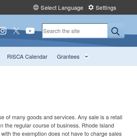
Select Language
Settings
 us on Facebook
ollow us on Instagram
Follow us on Twitter
Follow us on YouTube
Submit
Toggle child menu
Toggle child men
RISCA Calendar
Grantees
ase of many goods and services. Any sale is a retail
d in the regular course of business. Rhode Island
e with the exemption does not have to charge sales