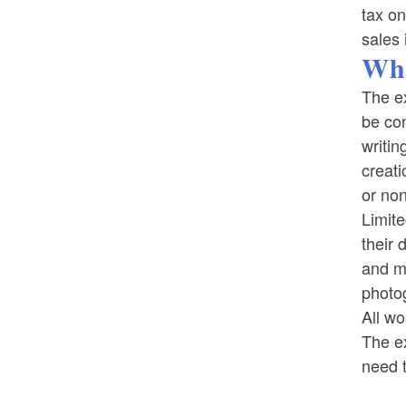
tax on
sales 
Wha
The ex
be con
writin
creati
or non
Limite
their 
and mu
photo
All wo
The ex
need t