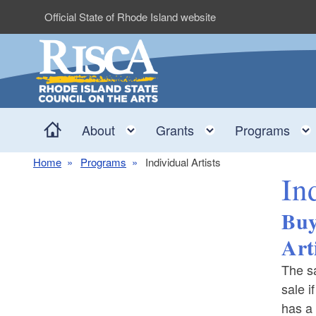
Skip to main content
Official State of Rhode Island website
Home
Toggle child menu
Toggle child me
About
Grants
Programs
Home
Programs
Individual Artists
In
Buy
Art
The sa
sale i
has a 