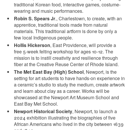
traditional Korean food, interactive games, costume-
wearing and music performances.
Robin S. Spears Jr
., Charlestown, to create, with an
apprentice, traditional tools made from natural
materials. This traditional artform is done by only a
few local Indigenous people.
Hollis Hickerson
, East Providence, will provide a
free 5-week felting workshop for ages 10-12. The
mission is to instill creativity and resilience through
fiber at the Creative Reuse Center of Rhode Island.
The Met East Bay (High) School
, Newport, is the
setting for art students to have hands-on experience in
a ceramic’s studio to study the medium, create artwork
and learn about clay as a career. Works will be
showcased at the Newport Art Museum School and
East Bay Met School.
Newport Historical Society
, Newport, to launch a
2024 exhibition illustrating the biographies of five
African Americans who lived in the city between 1639