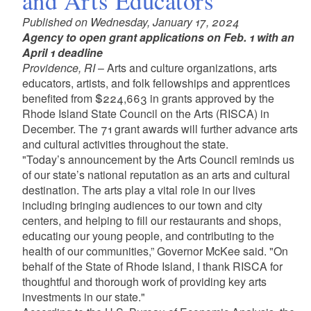
and Arts Educators
Published on Wednesday, January 17, 2024
Agency to open grant applications on Feb. 1 with an
April 1 deadline
Providence, RI
– Arts and culture organizations, arts
educators, artists, and folk fellowships and apprentices
benefited from
$224,663
in grants approved by the
Rhode Island State Council on the Arts (RISCA) in
December. The 71 grant awards will further advance arts
and cultural activities throughout the state.
"Today’s announcement by the Arts Council reminds us
of our state’s national reputation as an arts and cultural
destination. The arts play a vital role in our lives
including bringing audiences to our town and city
centers, and helping to fill our restaurants and shops,
educating our young people, and contributing to the
health of our communities,” Governor McKee said. "On
behalf of the State of Rhode Island, I thank RISCA for
thoughtful and thorough work of providing key arts
investments in our state."