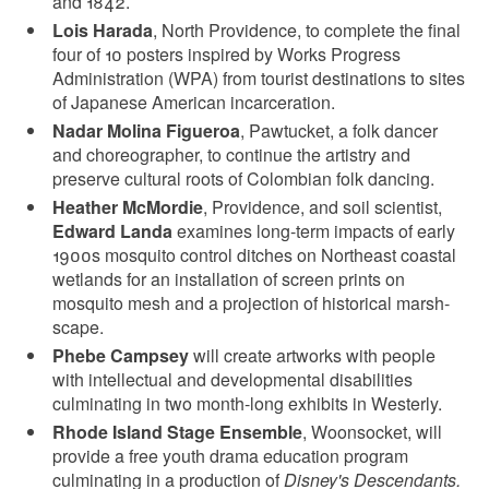
and 1842.
Lois Harada
, North Providence, to complete the final
four of 10 posters inspired by Works Progress
Administration (WPA) from tourist destinations to sites
of Japanese American incarceration.
Nadar Molina Figueroa
, Pawtucket, a folk dancer
and choreographer, to continue the artistry and
preserve cultural roots of Colombian folk dancing.
Heather McMordie
, Providence, and soil scientist,
Edward Landa
examines long-term impacts of early
1900s mosquito control ditches on Northeast coastal
wetlands for an installation of screen prints on
mosquito mesh and a projection of historical marsh-
scape.
Phebe Campsey
will create artworks with people
with intellectual and developmental disabilities
culminating in two month-long exhibits in Westerly.
Rhode Island Stage Ensemble
, Woonsocket, will
provide a free youth drama education program
culminating in a production of
Disney's Descendants.