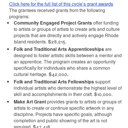
Click here for the full list of this cycle’s grant awards
The grantees received grants from the following
programs:
Community Engaged Project Grants
offer funding
to artists or groups of artists to create arts and culture
projects that are directly and actively engage Rhode
Island residents. $28,215.
Folk and Traditional Arts Apprenticeships
are
designed to foster artistic skills between a mentor and
an apprentice. The program creates an opportunity
specifically for individuals who share a common
cultural heritage.
$42,000
.
Folk and Traditional Arts Fellowships
support
individual artists who demonstrate the highest level of
skill and accomplishments in their craft. $10,000.
Make Art Grant
provides grants to artists or groups of
artists to create or continue specific artwork in any
discipline. Projects have specific goals, although
completion and public showing of the art is not
required. $47,418.