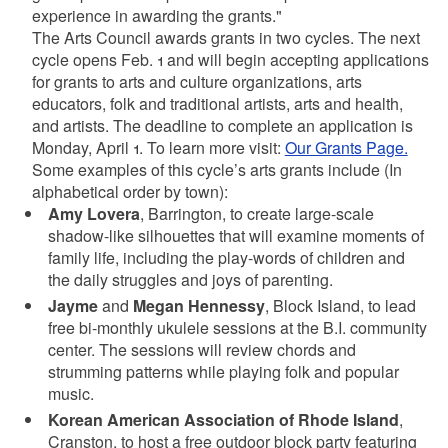
experience in awarding the grants."
The Arts Council awards grants in two cycles. The next
cycle opens Feb. 1 and will begin accepting applications
for grants to arts and culture organizations, arts
educators, folk and traditional artists, arts and health,
and artists. The deadline to complete an application is
Monday, April 1. To learn more visit:
Our Grants Page.
Some examples of this cycle’s arts grants include (In
alphabetical order by town):
Amy Lovera
, Barrington, to create large-scale
shadow-like silhouettes that will examine moments of
family life, including the play-words of children and
the daily struggles and joys of parenting.
Jayme
and
Megan Hennessy
, Block Island, to lead
free bi-monthly ukulele sessions at the B.I. community
center. The sessions will review chords and
strumming patterns while playing folk and popular
music.
Korean American Association of Rhode Island
,
Cranston, to host a free outdoor block party featuring