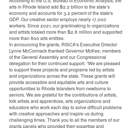
According to the U.S. Bureau of Economic Analysis, the
arts in Rhode Island add $2.2 billion to the state’s
economy and accounts for 3.2 percent of the state's
GDP. Our creative sector employs nearly 17,000
workers. Since 2021, our grantmaking to organizations
and artists totaled more than $2.8 million and supported
more than 800 arts entities.
In announcing the grants, RISCA's Executive Director
Lynne McCormack thanked Governor McKee, members
of the General Assembly and our Congressional
delegation for their continued support. “We are pleased
to support these projects and programs led by artists
and organizations across the state. These grants will
provide accessible and equitable arts and culture
opportunities to Rhode Islanders from newborns to
seniors. We are grateful for the contributions of artists,
folk artists and apprentices, arts organizations and
educators who work each day to solve difficult problems
with creative approaches and inspire us during
challenging times. Thank you to all the members of our
grants panels who provided their expertise and