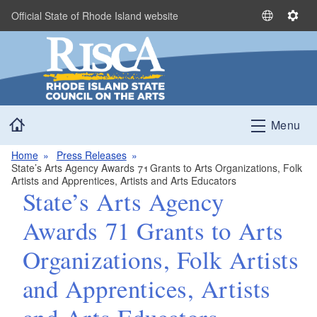
Skip to main content
Official State of Rhode Island website
S
S
e
e
l
t
e
t
c
i
t
n
Home
L
g
Menu
a
s
n
Home
Press Releases
State’s Arts Agency Awards 71 Grants to Arts Organizations, Folk
g
Artists and Apprentices, Artists and Arts Educators
u
State’s Arts Agency
a
g
Awards 71 Grants to Arts
e
Organizations, Folk Artists
and Apprentices, Artists