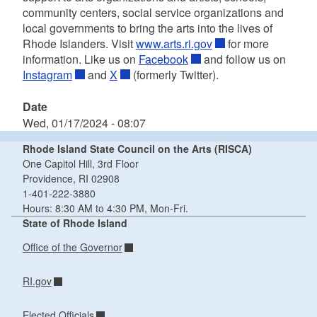
community centers, social service organizations and
local governments to bring the arts into the lives of
Rhode Islanders. Visit
www.arts.ri.gov
for more
information. Like us on
Facebook
and follow us on
Instagram
and
X
(formerly Twitter).
Date
Wed, 01/17/2024 - 08:07
Rhode Island State Council on the Arts (RISCA)
One Capitol Hill, 3rd Floor
Providence, RI 02908
1-401-222-3880
Hours: 8:30 AM to 4:30 PM, Mon-Fri.
State of Rhode Island
Office of the Governor
RI.gov
Elected Officials