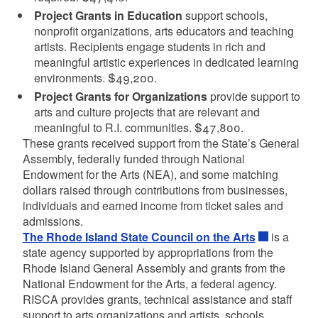
Project Grants in Education
support schools,
nonprofit organizations, arts educators and teaching
artists. Recipients engage students in rich and
meaningful artistic experiences in dedicated learning
environments. $49,200.
Project Grants for Organizations
provide support to
arts and culture projects that are relevant and
meaningful to R.I. communities. $47,800.
These grants received support from the State’s General
Assembly, federally funded through National
Endowment for the Arts (NEA), and some matching
dollars raised through contributions from businesses,
individuals and earned income from ticket sales and
admissions.
The Rhode Island State Council on the Arts
is a
state agency supported by appropriations from the
Rhode Island General Assembly and grants from the
National Endowment for the Arts, a federal agency.
RISCA provides grants, technical assistance and staff
support to arts organizations and artists, schools,