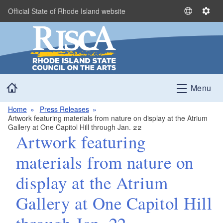
Skip to main content
Official State of Rhode Island website
S
S
e
e
l
t
e
t
c
i
t
n
Home
L
g
Menu
a
s
n
Home
Press Releases
Artwork featuring materials from nature on display at the Atrium
g
Gallery at One Capitol Hill through Jan. 22
u
Artwork featuring
a
g
materials from nature on
e
display at the Atrium
Gallery at One Capitol Hill