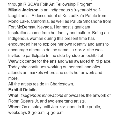
through RISCA’s Folk Art Fellowship Program.
Mikala Jackson
is an indigenous 28-year-old self-
taught artist. A descendent of Kutzudika’a Paiute from
Mono Lake, California, as well as Paiute Shoshone from
Fort McDermitt, Nevada. Her most significant
inspirations come from her family and culture. Being an
indigenous woman during this present time has
encouraged her to explore her own identity and aims to
encourage others to do the same. In 2022, she was
invited to participate in the side-by-side art exhibit of
Warwick center for the arts and was awarded third place.
Today she continues working on her craft and often
attends art markets where she sells her artwork and
more.
All the artists reside in Charlestown.
Exhibit Details
What
:
Indigenous Innovations
showcases the artwork of
Robin Spears Jr. and two emerging artists.
When
: On display until Jan. 22; open to the public,
weekdays 8:30 a.m.-4:30 p.m.