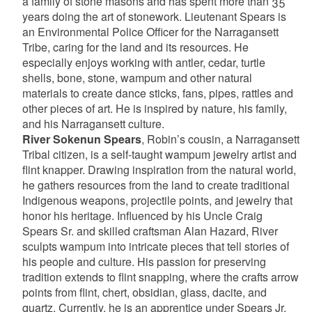
a family of stone masons and has spent more than 35
years doing the art of stonework. Lieutenant Spears is
an Environmental Police Officer for the Narragansett
Tribe, caring for the land and its resources. He
especially enjoys working with antler, cedar, turtle
shells, bone, stone, wampum and other natural
materials to create dance sticks, fans, pipes, rattles and
other pieces of art. He is inspired by nature, his family,
and his Narragansett culture.
River Sokenun Spears
, Robin’s cousin, a Narragansett
Tribal citizen, is a self-taught wampum jewelry artist and
flint knapper. Drawing inspiration from the natural world,
he gathers resources from the land to create traditional
Indigenous weapons, projectile points, and jewelry that
honor his heritage. Influenced by his Uncle Craig
Spears Sr. and skilled craftsman Alan Hazard, River
sculpts wampum into intricate pieces that tell stories of
his people and culture. His passion for preserving
tradition extends to flint snapping, where the crafts arrow
points from flint, chert, obsidian, glass, dacite, and
quartz. Currently, he is an apprentice under Spears Jr.