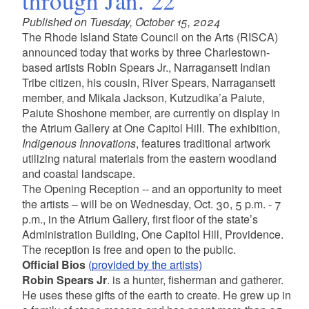
through Jan. 22
Published on Tuesday, October 15, 2024
The Rhode Island State Council on the Arts (RISCA)
announced today that works by three Charlestown-
based artists Robin Spears Jr., Narragansett Indian
Tribe citizen, his cousin, River Spears, Narragansett
member, and Mikala Jackson, Kutzudika’a Paiute,
Paiute Shoshone member, are currently on display in
the Atrium Gallery at One Capitol Hill. The exhibition,
Indigenous Innovations
, features traditional artwork
utilizing natural materials from the eastern woodland
and coastal landscape.
The Opening Reception -- and an opportunity to meet
the artists – will be on Wednesday, Oct. 30, 5 p.m. - 7
p.m., in the Atrium Gallery, first floor of the state’s
Administration Building, One Capitol Hill, Providence.
The reception is free and open to the public.
Official Bios
(provided by the artists)
Robin Spears Jr
. is a hunter, fisherman and gatherer.
He uses these gifts of the earth to create. He grew up in