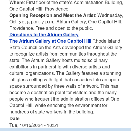
Where
: First floor of the state’s Administration Building,
One Capitol Hill, Providence.
Opening Reception and Meet the Artist
: Wednesday,
Oct. 30, 5 p.m.-7 p.m., Atrium Gallery, One Capitol Hill,
Providence. Free and open to the public.
Directions to the Atrium Gallery
The Atrium Gallery at One Capitol Hill
Rhode Island
State Council on the Arts developed the Atrium Gallery
to recognize artists from communities throughout the
state. The Atrium Gallery hosts multidisciplinary
exhibitions in partnership with diverse artists and
cultural organizations. The Gallery features a stunning
tall glass ceiling with light that cascades into an open
space surrounded by three walls of artwork. This has
become a destination point for visitors and the many
people who frequent the administration offices at One
Capitol Hill, while enriching the environment for
hundreds of state workers in the building.
Date
Tue, 10/15/2024 - 10:51