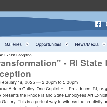
Follow
F
nu
Toggle child menu
Toggle child menu
Toggle child menu
Galleries
Opportunities
News/Media
rt Exhibit Reception
ransformation" - RI State
ception
February 18, 2025
—
3:00pm
to
5:00pm
Atrium Galley, One Capitol Hill, Providence, RI, 02
ION:
 presents the Rhode Island State Employees Art Exhibit,
 Gallery. This is a perfect way to witness the creativity 