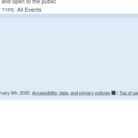
e and open to the public
All Events
 TYPE:
ruary 6th, 2025.
Accessibility, data, and privacy policies
|
Top of p