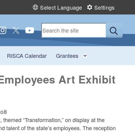
Select Language
Settings
 us on Facebook
ollow us on Instagram
Follow us on Twitter
Follow us on YouTube
Submit
Toggle child menu
Toggle child men
RISCA Calendar
Grantees
 Employees Art Exhibit
908
 themed “Transformation,” on display at the
and talent of the state’s employees. The reception