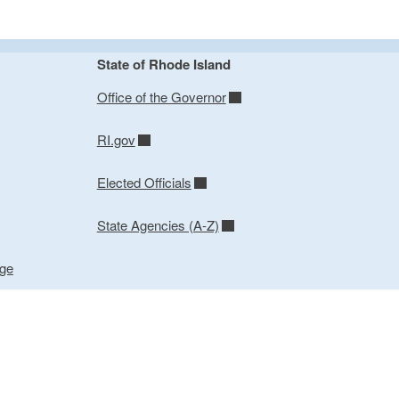
State of Rhode Island
Office of the Governor
RI.gov
Elected Officials
State Agencies (A-Z)
age