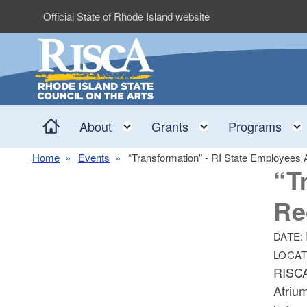
Skip to main content
Official State of Rhode Island website
Home
Toggle child menu
Toggle child me
About
Grants
Programs
Home
Events
“Transformation" - RI State Employees A
“T
Re
DATE:
LOCAT
RISCA
Atrium