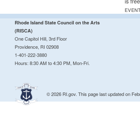
is fre
EVENT
Rhode Island State Council on the Arts
(RISCA)
One Capitol Hill, 3rd Floor
Providence, RI 02908
1-401-222-3880
Hours: 8:30 AM to 4:30 PM, Mon-Fri.
© 2026 RI.gov. This page last updated on Feb