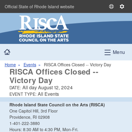
Skip to main content
Official State of Rhode Island website
S
S
e
e
l
t
e
t
c
i
t
n
Home
L
g
Menu
a
s
n
Home
Events
RISCA Offices Closed -- Victory Day
RISCA Offices Closed --
g
u
Victory Day
a
All day
August 12, 2024
DATE:
g
All Events
EVENT TYPE:
e
Rhode Island State Council on the Arts (RISCA)
One Capitol Hill, 3rd Floor
Providence, RI 02908
1-401-222-3880
Hours: 8:30 AM to 4:30 PM, Mon-Fri.