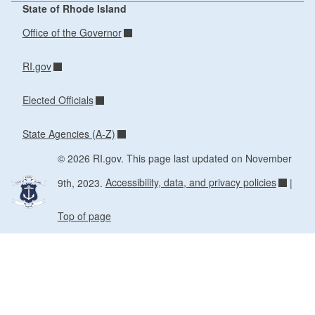
State of Rhode Island
Office of the Governor
RI.gov
Elected Officials
State Agencies (A-Z)
© 2026 RI.gov. This page last updated on November
9th, 2023.
Accessibility, data, and privacy policies
|
Top of page