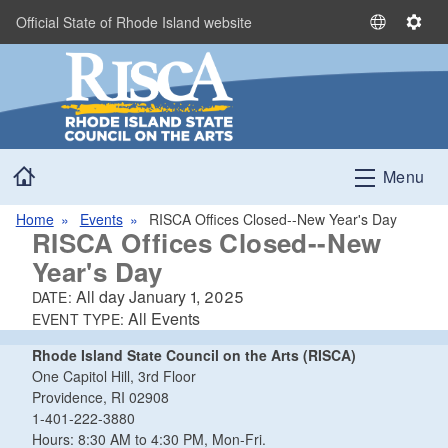
Skip to main content
Official State of Rhode Island website
S
S
e
e
l
t
e
t
c
i
t
n
Home
L
g
Menu
a
s
n
Home
Events
RISCA Offices Closed--New Year's Day
RISCA Offices Closed--New
g
u
Year's Day
a
All day
January 1, 2025
DATE:
g
All Events
EVENT TYPE:
e
Rhode Island State Council on the Arts (RISCA)
One Capitol Hill, 3rd Floor
Providence, RI 02908
1-401-222-3880
Hours: 8:30 AM to 4:30 PM, Mon-Fri.