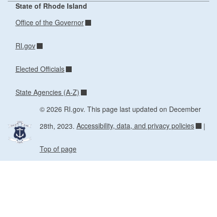
State of Rhode Island
Office of the Governor
RI.gov
Elected Officials
State Agencies (A-Z)
© 2026 RI.gov. This page last updated on December
28th, 2023.
Accessibility, data, and privacy policies
|
Top of page