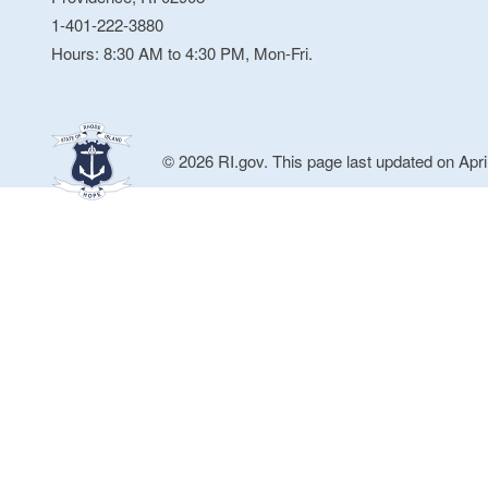
1-401-222-3880
Hours: 8:30 AM to 4:30 PM, Mon-Fri.
© 2026 RI.gov. This page last updated on Apri