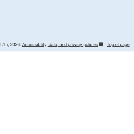
l 7th, 2026.
Accessibility, data, and privacy policies
|
Top of page