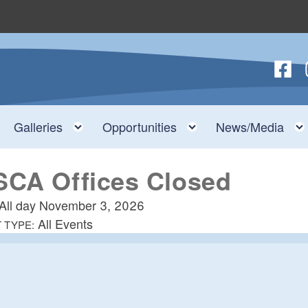
Follow
F
nu
Toggle child menu
Toggle child menu
Toggle child menu
Galleries
Opportunities
News/Media
SCA Offices Closed
All day
November 3, 2026
All Events
 TYPE: