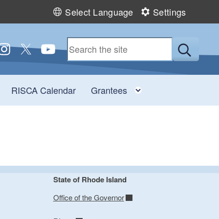
Select Language
Settings
 us on Facebook
ollow us on Instagram
Follow us on Twitter
Follow us on YouTube
Submit
Toggle child menu
Toggle child men
RISCA Calendar
Grantees
State of Rhode Island
Office of the Governor