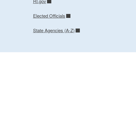
RI.gov
Elected Officials
State Agencies (A-Z)