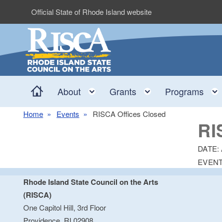
Skip to main content
Official State of Rhode Island website
Home
Toggle child menu
Toggle child me
About
Grants
Programs
Home
Events
RISCA Offices Closed
RI
DATE:
EVENT
Rhode Island State Council on the Arts
(RISCA)
One Capitol Hill, 3rd Floor
Providence, RI 02908