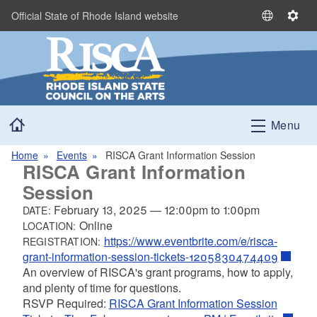
Skip to main content
Official State of Rhode Island website
S
S
e
e
l
t
e
t
c
i
t
n
Home
L
g
Menu
a
s
n
Home
Events
RISCA Grant Information Session
RISCA Grant Information
g
u
Session
a
February 13, 2025
—
12:00pm
to
1:00pm
DATE:
g
Online
LOCATION:
e
https://www.eventbrite.com/e/risca-
REGISTRATION:
grant-information-session-tickets-1205830474409
An overview of RISCA's grant programs, how to apply,
and plenty of time for questions.
RSVP Required:
RISCA Grant Information Session