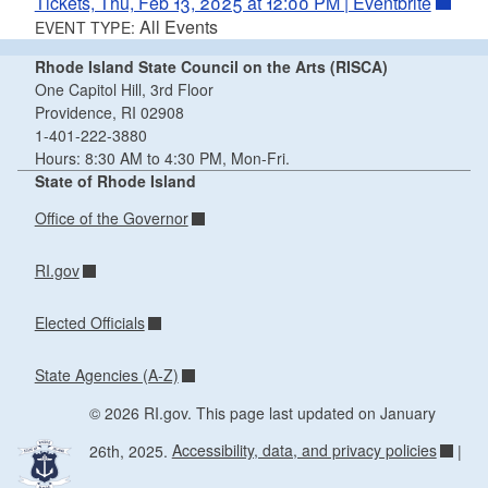
Tickets, Thu, Feb 13, 2025 at 12:00 PM | Eventbrite
All Events
EVENT TYPE:
Rhode Island State Council on the Arts (RISCA)
One Capitol Hill, 3rd Floor
Providence, RI 02908
1-401-222-3880
Hours: 8:30 AM to 4:30 PM, Mon-Fri.
State of Rhode Island
Office of the Governor
RI.gov
Elected Officials
State Agencies (A-Z)
© 2026 RI.gov. This page last updated on January
26th, 2025.
Accessibility, data, and privacy policies
|