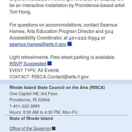
be an interactive installation by Providence-based artist
Tori Hong.
For questions on accommodations, contact Seamus
Hames, Arts Education Program Director and 504
Accessibility Coordinator, at 401-222-6994 or
seamus.hames@arts.ri.gov
.
Light refreshments. Free street parking is available.
RSVP Suggested
All Events
EVENT TYPE:
RISCA.Contact@arts.ri.gov
CONTACT:
Rhode Island State Council on the Arts (RISCA)
One Capitol Hill, 3rd Floor
Providence, RI 02908
1-401-222-3880
Hours: 8:30 AM to 4:30 PM, Mon-Fri.
State of Rhode Island
Office of the Governor