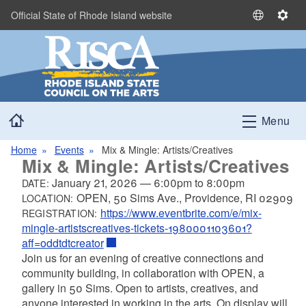
Skip to main content
Official State of Rhode Island website
S
S
e
e
l
t
e
t
c
i
t
n
Home
L
g
Menu
a
s
n
Home
Events
Mix & Mingle: Artists/Creatives
Mix & Mingle: Artists/Creatives
g
u
January 21, 2026
—
6:00pm
to
8:00pm
DATE:
a
OPEN, 50 Sims Ave., Providence, RI 02909
LOCATION:
g
https://www.eventbrite.com/e/mix-
REGISTRATION:
e
mingle-artistscreatives-tickets-1980001103601?
aff=oddtdtcreator
Join us for an evening of creative connections and
community building, in collaboration with OPEN, a
gallery in 50 Sims. Open to artists, creatives, and
anyone interested in working in the arts. On display will