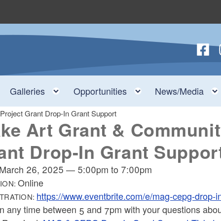
Follow
F
nu
Toggle child menu
Toggle child menu
Toggle child menu
Galleries
Opportunities
News/Media
roject Grant Drop-In Grant Support
ke Art Grant & Communit
ant Drop-In Grant Suppor
March 26, 2025
—
5:00pm
to
7:00pm
Online
ION:
https://www.eventbrite.com/e/mag-cepg-drop-
TRATION:
in any time between 5 and 7pm with your questions abo