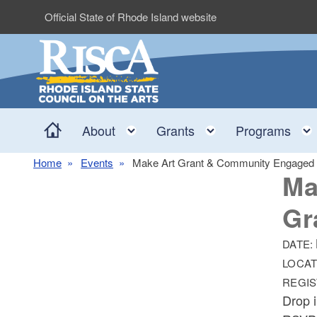
Skip to main content
Official State of Rhode Island website
Home
Toggle child menu
Toggle child me
About
Grants
Programs
Home
Events
Make Art Grant & Community Engaged P
Ma
Gr
DATE:
LOCAT
REGIS
Drop 