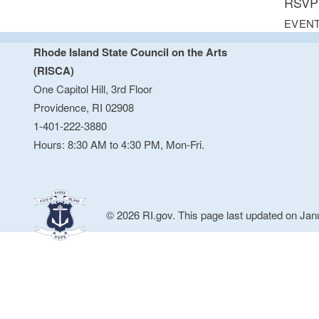
RSVP 
EVENT
Rhode Island State Council on the Arts
(RISCA)
One Capitol Hill, 3rd Floor
Providence, RI 02908
1-401-222-3880
Hours: 8:30 AM to 4:30 PM, Mon-Fri.
© 2026 RI.gov. This page last updated on Jan