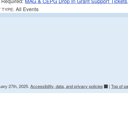
Required:
MAG & CEPG Drop In Grant Support Tickets,
All Events
 TYPE:
uary 27th, 2025.
Accessibility, data, and privacy policies
|
Top of p