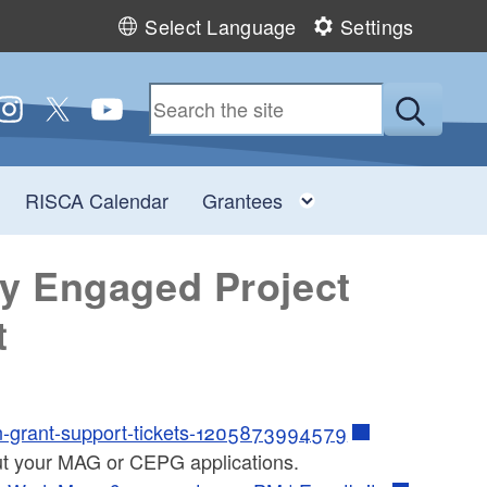
Select Language
Settings
 us on Facebook
ollow us on Instagram
Follow us on Twitter
Follow us on YouTube
Submit
Toggle child menu
Toggle child men
RISCA Calendar
Grantees
y Engaged Project
t
in-grant-support-tickets-1205873994579
ut your MAG or CEPG applications.