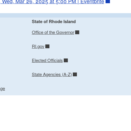
 Wed, Mar 26, 2025 at 5:00 PM | Eventbrite
State of Rhode Island
Office of the Governor
RI.gov
Elected Officials
State Agencies (A-Z)
age