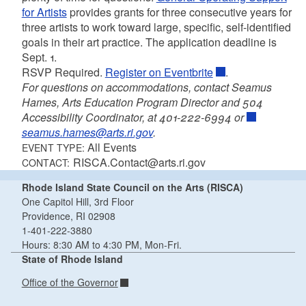
for Artists
provides grants for three consecutive years for
three artists to work toward large, specific, self-identified
goals in their art practice. The application deadline is
Sept. 1.
RSVP Required.
Register on Eventbrite
.
For questions on accommodations, contact Seamus
Hames, Arts Education Program Director and 504
Accessibility Coordinator, at 401-222-6994 or
seamus.hames@arts.ri.gov
.
All Events
EVENT TYPE:
RISCA.Contact@arts.ri.gov
CONTACT:
Rhode Island State Council on the Arts (RISCA)
One Capitol Hill, 3rd Floor
Providence, RI 02908
1-401-222-3880
Hours: 8:30 AM to 4:30 PM, Mon-Fri.
State of Rhode Island
Office of the Governor