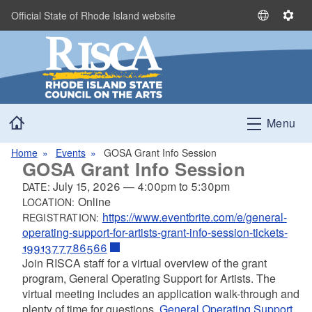
Skip to main content
Official State of Rhode Island website
S
S
e
e
l
t
e
t
c
i
t
n
Home
L
g
Menu
a
s
n
Home
Events
GOSA Grant Info Session
GOSA Grant Info Session
g
u
July 15, 2026
—
4:00pm
to
5:30pm
DATE:
a
Online
LOCATION:
g
https://www.eventbrite.com/e/general-
REGISTRATION:
e
operating-support-for-artists-grant-info-session-tickets-
1991377786566
Join RISCA staff for a virtual overview of the grant
program, General Operating Support for Artists. The
virtual meeting includes an application walk-through and
plenty of time for questions.
General Operating Support