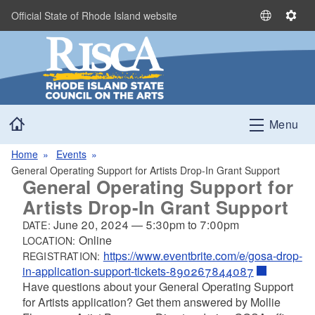
Skip to main content
Official State of Rhode Island website
S
S
e
e
l
t
e
t
c
i
t
n
Home
L
g
Menu
a
s
n
Home
Events
g
General Operating Support for Artists Drop-In Grant Support
General Operating Support for
u
a
Artists Drop-In Grant Support
g
June 20, 2024
—
5:30pm
to
7:00pm
DATE:
e
Online
LOCATION:
https://www.eventbrite.com/e/gosa-drop-
REGISTRATION:
in-application-support-tickets-890267844087
Have questions about your General Operating Support
for Artists application? Get them answered by Mollie