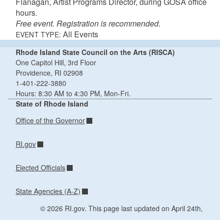
Flanagan, Artist Programs Director, during GOSA office
hours.
Free event. Registration is recommended.
All Events
EVENT TYPE:
Rhode Island State Council on the Arts (RISCA)
One Capitol Hill, 3rd Floor
Providence, RI 02908
1-401-222-3880
Hours: 8:30 AM to 4:30 PM, Mon-Fri.
State of Rhode Island
Office of the Governor
RI.gov
Elected Officials
State Agencies (A-Z)
© 2026 RI.gov. This page last updated on April 24th,