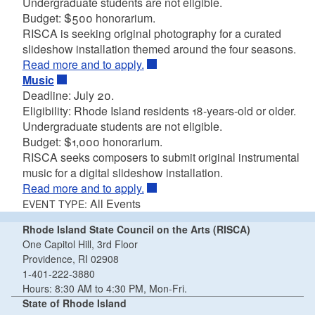
Undergraduate students are not eligible.
Budget: $500 honorarium.
RISCA is seeking original photography for a curated
slideshow installation themed around the four seasons.
Read more and to apply.
Music
Deadline: July 20.
Eligibility: Rhode Island residents 18-years-old or older.
Undergraduate students are not eligible.
Budget: $1,000 honorarium.
RISCA seeks composers to submit original instrumental
music for a digital slideshow installation.
Read more and to apply.
All Events
EVENT TYPE:
Rhode Island State Council on the Arts (RISCA)
One Capitol Hill, 3rd Floor
Providence, RI 02908
1-401-222-3880
Hours: 8:30 AM to 4:30 PM, Mon-Fri.
State of Rhode Island