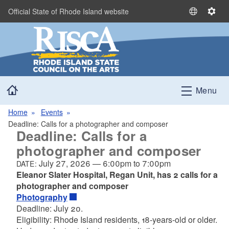
Skip to main content
Official State of Rhode Island website
S
S
e
e
l
t
e
t
c
i
t
n
Home
L
g
Menu
a
s
n
Home
Events
g
Deadline: Calls for a photographer and composer
Deadline: Calls for a
u
a
photographer and composer
g
July 27, 2026
—
6:00pm
to
7:00pm
DATE:
e
Eleanor Slater Hospital, Regan Unit, has 2 calls for a
photographer and composer
Photography
Deadline: July 20.
Eligibility: Rhode Island residents, 18-years-old or older.