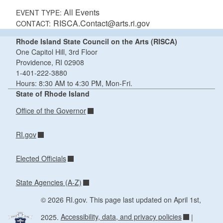
All Events
EVENT TYPE:
RISCA.Contact@arts.ri.gov
CONTACT:
Rhode Island State Council on the Arts (RISCA)
One Capitol Hill, 3rd Floor
Providence, RI 02908
1-401-222-3880
Hours: 8:30 AM to 4:30 PM, Mon-Fri.
State of Rhode Island
Office of the Governor
RI.gov
Elected Officials
State Agencies (A-Z)
© 2026 RI.gov. This page last updated on April 1st,
2025.
Accessibility, data, and privacy policies
|