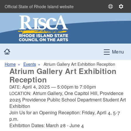
Skip to main content
Official State of Rhode Island website
S
S
e
e
l
t
e
t
c
i
t
n
Home
L
g
Menu
a
s
n
Home
Events
Atrium Gallery Art Exhibition Reception
Atrium Gallery Art Exhibition
g
u
Reception
a
April 4, 2025
—
5:00pm
to
7:00pm
DATE:
g
Atrium Gallery, One Capitol Hill, Providence
LOCATION:
e
2025 Providence Public School Department Student Art
Exhibition
Join Us for an Opening Reception: Friday, April 4, 5-7
p.m.
Exhibition Dates: March 28 - June 4