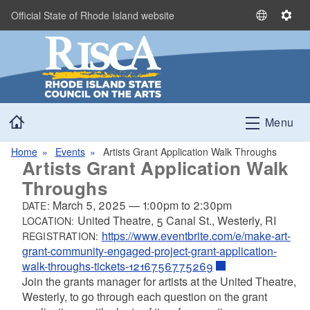
Skip to main content
Official State of Rhode Island website
S
S
e
e
l
t
e
t
c
i
t
n
Home
L
g
Menu
a
s
n
Home
Events
Artists Grant Application Walk Throughs
Artists Grant Application Walk
g
u
Throughs
a
March 5, 2025
—
1:00pm
to
2:30pm
DATE:
g
United Theatre, 5 Canal St., Westerly, RI
LOCATION:
e
https://www.eventbrite.com/e/make-art-
REGISTRATION:
grant-community-engaged-project-grant-application-
walk-throughs-tickets-1216756775269
Join the grants manager for artists at the United Theatre,
Westerly, to go through each question on the grant