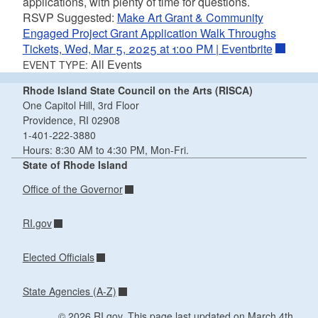
applications, with plenty of time for questions.
RSVP Suggested:
Make Art Grant & Community
Engaged Project Grant Application Walk Throughs
Tickets, Wed, Mar 5, 2025 at 1:00 PM | Eventbrite
All Events
EVENT TYPE:
Rhode Island State Council on the Arts (RISCA)
One Capitol Hill, 3rd Floor
Providence, RI 02908
1-401-222-3880
Hours: 8:30 AM to 4:30 PM, Mon-Fri.
State of Rhode Island
Office of the Governor
RI.gov
Elected Officials
State Agencies (A-Z)
© 2026 RI.gov. This page last updated on March 4th,